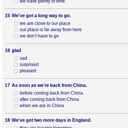
we have plenty of time
15
We've got a long way to go.
we are close to our place
our place is far away from here
we don't have to go
16
glad
sad
surprised
pleased
17
As soon as we're back from China.
before coming back from China
after coming back from China
when we are in China
18
We've got two more days in England.
they are leaving tomorrow