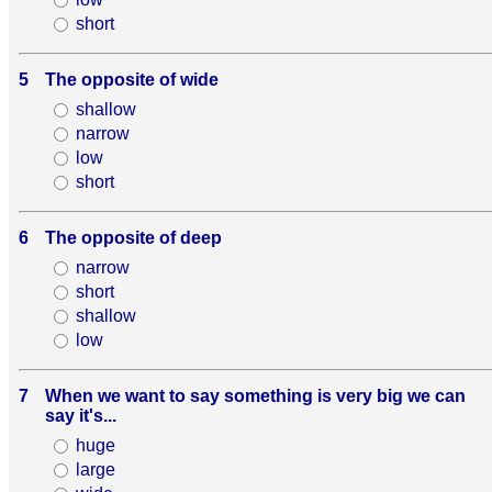
short
5
The opposite of wide
shallow
narrow
low
short
6
The opposite of deep
narrow
short
shallow
low
7
When we want to say something is very big we can
say it's...
huge
large