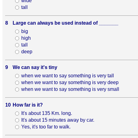
wide
tall
8
Large can always be used instead of _______
big
high
tall
deep
9
We can say it's tiny
when we want to say something is very tall
when we want to say something is very deep
when we want to say something is very small
10
How far is it?
It's about 135 Km. long.
It's about 15 minutes away by car.
Yes, it's too far to walk.