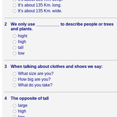
It’s about 135 Km. long.
It’s about 135 Km. wide.
2
We only use __________ to describe people or trees
and plants.
hight
high
tall
low
3
When talking about clothes and shoes we say:
What size are you?
How big are you?
What do you take?
4
The opposite of tall
large
high
low