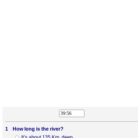
1
How long is the river?
It’s about 135 Km. deep.