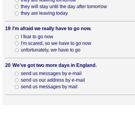
they will stay until the day after tomorrow
they are leaving today
19
I'm afraid we really have to go now.
I fear to go now
I'm scared, so we have to go now
unfortunately, we have to go
20
We've got two more days in England.
send us messages by e-mail
send us our address by e-mail
send us messages by mail