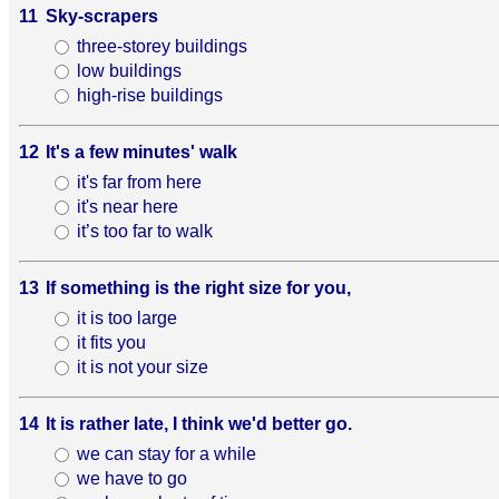
11
Sky-scrapers
three-storey buildings
low buildings
high-rise buildings
12
It's a few minutes' walk
it's far from here
it's near here
it’s too far to walk
13
If something is the right size for you,
it is too large
it fits you
it is not your size
14
It is rather late, I think we'd better go.
we can stay for a while
we have to go