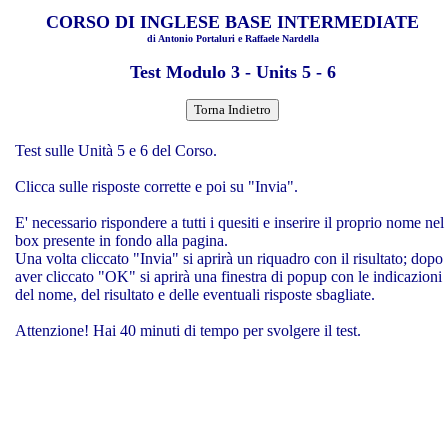
CORSO DI INGLESE BASE INTERMEDIATE
di Antonio Portaluri e Raffaele Nardella
Test Modulo 3 - Units 5 - 6
Test sulle Unità 5 e 6 del Corso.
Clicca sulle risposte corrette e poi su "Invia".
E' necessario rispondere a tutti i quesiti e inserire il proprio nome nel
box presente in fondo alla pagina.
Una volta cliccato "Invia" si aprirà un riquadro con il risultato; dopo
aver cliccato "OK" si aprirà una finestra di popup con le indicazioni
del nome, del risultato e delle eventuali risposte sbagliate.
Attenzione! Hai 40 minuti di tempo per svolgere il test.