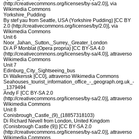
(http://creativecommons.org/licenses/by-sa/2.0)], via
Wikimedia Commons
Yorkshire_Pudding
By stef yau from Seattle, USA (Yorkshire Pudding) [CC BY
2.0 (http://creativecommons.org/licenses/by/2.0)], via
Wikimedia Commons
Unit 6
Noor_Jahan,_Sutton,_Surrey,_Greater_London
Di A P Monblat (Opera propria) [CC BY-SA 4.0
(http://creativecommons.org/licenses/by-sa/4.0)], attraverso
Wikimedia Commons
Unit 7
Edinburg_City_Sightseeing_bus
Di Walkerssk [CC0], attraverso Wikimedia Commons
Seahouses_tourist_information_office_-_geograph.org.uk_-
_1379494
Andy F [CC BY-SA 2.0
(http://creativecommons.org/licenses/by-sa/2.0)], attraverso
Wikimedia Commons
Unit 8
Conisbrough_Castle_(9)_(18857318103)
Di Richard Nevell from London, United Kingdom
(Conisbrough Castle (9)) [CC BY-SA 2.0
(http://creativecommons.org/licenses/by-sa/2.0)], attraverso
Wikimedia Commons