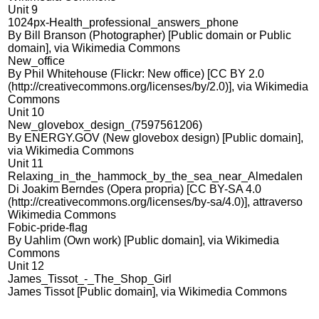
Unit 9
1024px-Health_professional_answers_phone
By Bill Branson (Photographer) [Public domain or Public
domain], via Wikimedia Commons
New_office
By Phil Whitehouse (Flickr: New office) [CC BY 2.0
(http://creativecommons.org/licenses/by/2.0)], via Wikimedia
Commons
Unit 10
New_glovebox_design_(7597561206)
By ENERGY.GOV (New glovebox design) [Public domain],
via Wikimedia Commons
Unit 11
Relaxing_in_the_hammock_by_the_sea_near_Almedalen
Di Joakim Berndes (Opera propria) [CC BY-SA 4.0
(http://creativecommons.org/licenses/by-sa/4.0)], attraverso
Wikimedia Commons
Fobic-pride-flag
By Uahlim (Own work) [Public domain], via Wikimedia
Commons
Unit 12
James_Tissot_-_The_Shop_Girl
James Tissot [Public domain], via Wikimedia Commons