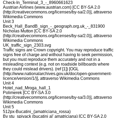
Check-In_Terminal_3_-_8960661623
Austrian Airlines (www.austrian.com) [CC BY-SA 2.0
(http://creativecommons.org/licenses/by-sa/2.0)], attraverso
Wikimedia Commons
Unit 3
Beck_Hall_BandB_sign_-_geograph.org.uk_-_831900
Nicholas Mutton [CC BY-SA 2.0
(http://creativecommons.org/licenses/by-sa/2.0)], attraverso
Wikimedia Commons
UK_traffic_sign_2303.svg
Traffic signs are Crown copyright. You may reproduce traffic
signs free of charge and without having to seek permission,
but you must reproduce them accurately and not in a
misleading context (e.g. not on roadside billboards where
they could mislead drivers). (ref [1]) [OGL
(http://www.nationalarchives.gov.uk/doc/open-government-
licence/version/1/)], attraverso Wikimedia Commons
Unit 4
Hotel_nad_Mroga_hall_1
Polimerek [CC BY-SA 3.0
(http://creativecommons.org/licenses/by-sa/3.0)], attraverso
Wikimedia Commons
Unit 5
512px-Bucatini_(amatriciana_rossa)
By stu_spivack (bucatini al' amatriciana) [CC BY-SA 2.0