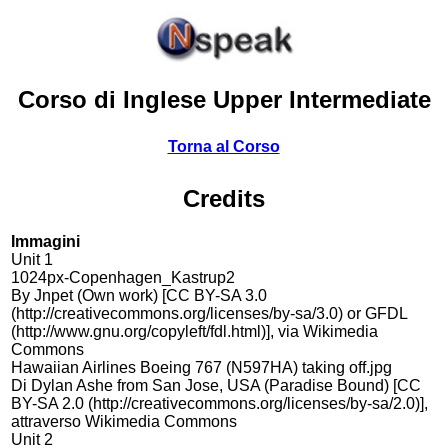
Corso di Inglese Upper Intermediate
Torna al Corso
Credits
Immagini
Unit 1
1024px-Copenhagen_Kastrup2
By Jnpet (Own work) [CC BY-SA 3.0
(http://creativecommons.org/licenses/by-sa/3.0) or GFDL
(http://www.gnu.org/copyleft/fdl.html)], via Wikimedia
Commons
Hawaiian Airlines Boeing 767 (N597HA) taking off.jpg
Di Dylan Ashe from San Jose, USA (Paradise Bound) [CC
BY-SA 2.0 (http://creativecommons.org/licenses/by-sa/2.0)],
attraverso Wikimedia Commons
Unit 2