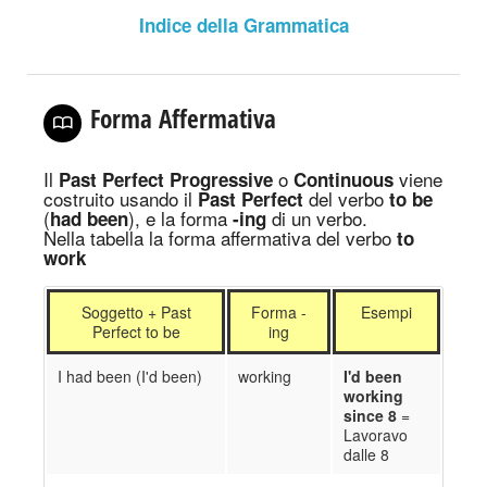
Indice della Grammatica
Forma Affermativa
Il
o
viene
Past Perfect Progressive
Continuous
costruito usando il
del verbo
Past Perfect
to be
(
), e la forma
di un verbo.
had been
-ing
Nella tabella la forma affermativa del verbo
to
work
Soggetto + Past
Forma -
Esempi
Perfect to be
ing
I had been (I'd been)
working
I'd been
working
since 8
=
Lavoravo
dalle 8