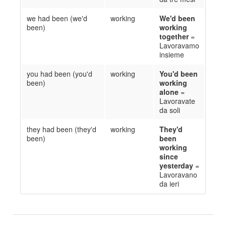
we had been (we'd
working
We'd been
been)
working
together
=
Lavoravamo
insieme
you had been (you'd
working
You'd been
been)
working
alone
=
Lavoravate
da soli
they had been (they'd
working
They'd
been)
been
working
since
yesterday
=
Lavoravano
da ieri