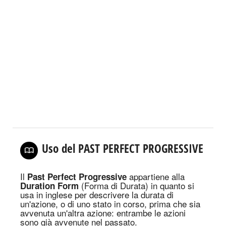
Uso del PAST PERFECT PROGRESSIVE
Il
appartiene alla
Past Perfect Progressive
(Forma di Durata) in quanto
si
Duration Form
usa in inglese per descrivere la durata di
un'azione, o di uno stato in corso, prima che sia
avvenuta un'altra azione: entrambe le azioni
sono già avvenute nel passato.