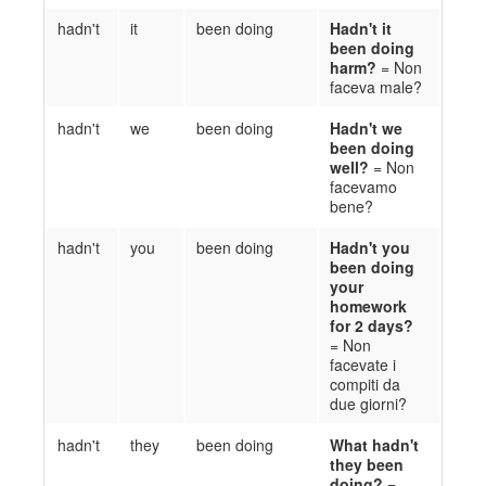
hadn't
it
been doing
Ha
d
n't it
been doing
harm?
= Non
faceva
male?
hadn't
we
been doing
Ha
d
n't we
been doing
well?
= Non
facevamo
bene?
hadn't
you
been doing
Ha
d
n't you
been doing
your
homework
for 2 days
?
= Non
facevate
i
compiti
da
due giorni
?
hadn't
they
been doing
What h
a
d
n't
they been
doing?
=