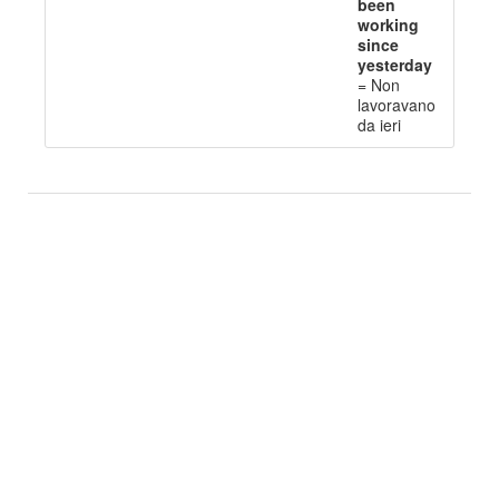
been
working
since
yesterday
=
Non
l
avoravano
da ieri