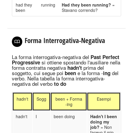
had they
running
Had they been running?
=
been
Stavano correndo?
Forma Interrogativa-Negativa
La forma interrogativa-negativa
del
Past Perfect
si ottiene spostando l
'ausiliare nella
Progressive
forma contratta negativa
prima del
hadn't
soggetto
, cui segue poi
e la forma -
del
been
ing
verbo. Nella tabella la forma interrogativa-
negativa del verbo
to do
hadn't
Sogg
been + Forma
Esempi
-ing
hadn't
I
been doing
Ha
d
n't I been
doing my
job?
= Non
fac
evo
il mio