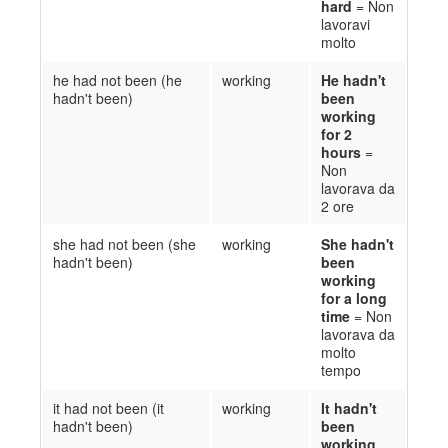
hard
= Non
lavoravi
molto
he had not been (he
working
He hadn't
hadn't been)
been
working
for 2
hours
=
Non
lavorava da
2 ore
she had not been (she
working
She hadn't
hadn't been)
been
working
for a long
time
= Non
l
avorava da
molto
tempo
it had not been (it
working
It hadn't
hadn't been)
been
working