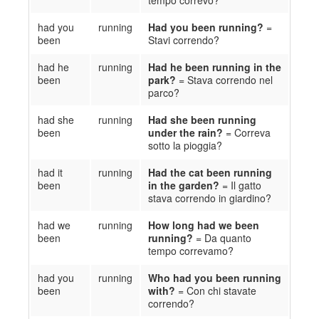
tempo correvo?
had you
running
Had you been running?
=
been
Stavi correndo?
had he
running
Had he been running in the
been
park?
= Stava correndo nel
parco?
had she
running
Had she been running
been
under the rain?
= Correva
sotto la pioggia?
had it
running
Had the cat been running
been
in the garden?
= Il gatto
stava correndo in giardino?
had we
running
How long had we been
been
running?
= Da quanto
tempo correvamo?
had you
running
Who had you been running
been
with?
= Con chi stavate
correndo?