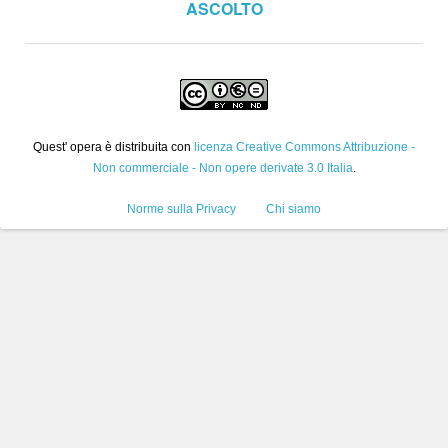
ASCOLTO
Quest' opera è distribuita con
licenza Creative Commons Attribuzione -
Non commerciale - Non opere derivate 3.0 Italia
.
Norme sulla Privacy
Chi siamo