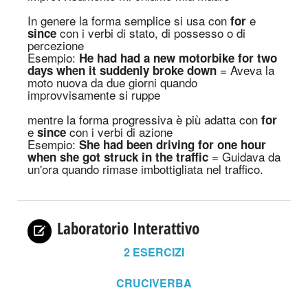
In genere la forma semplice si usa con
e
for
con i verbi di stato
, di possesso
o di
since
percezione
Esempio:
He had had a new motorbike for two
= Aveva la
days when it suddenly broke down
moto nuova da due giorni quando
improvvisamente si ruppe
mentre la forma progressiva è più adatta con
for
e
con i verbi di azione
since
Esempio:
She had been driving for one hour
= Guidava da
when she got struck in the traffic
un'ora quando rimase imbottigliata nel traffico
.
Laboratorio Interattivo
2
ESERCIZI
CRUCIVERBA