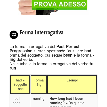
Forma Interrogativa
La forma interrogativa
del
Past Perfect
si crea spostando
l'ausiliare
Progressive
had
prima del soggetto
, cui segue
e la forma -
been
del verbo
ing
Nella tabella la forma interrogativa del verbo
to
run
had +
Forma
Esempi
Soggetto
-ing
+ been
had I
running
How long had I been
been
running?
= Da quanto