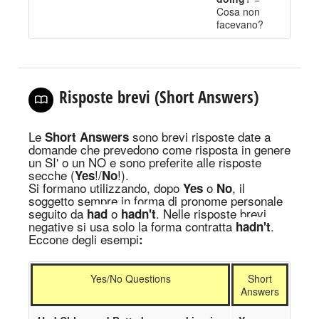
Cosa non
facevano
?
Risposte brevi (Short Answers)
Le
sono brevi risposte date a
Short Answers
domande che prevedono come risposta in genere
un SI' o un NO e sono preferite alle risposte
secche (
!/
!).
Yes
No
Si formano utilizzando, dopo
o
, il
Yes
No
soggetto sempre in forma di pronome personale
seguito da
o
. Nelle risposte brevi
h
ad
hadn't
negative si usa solo l
a
forma
contratta
.
hadn't
Eccone degli esempi
:
Yes/No Questions
Short
Answers