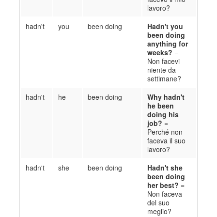
lavoro?
hadn't
you
been doing
Ha
d
n't you
been doing
anything for
weeks?
=
Non fa
cevi
niente da
settimane?
hadn't
he
been doing
Why
h
a
d
n't
he been
doing his
job?
=
Perché non
faceva
il suo
lavoro?
hadn't
she
been doing
Ha
d
n't she
been doing
her best?
=
Non
faceva
del suo
meglio?