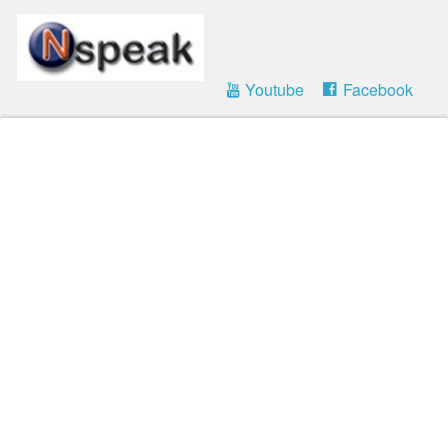
Youtube
Facebook