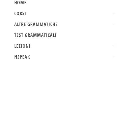
HOME
CORSI
ALTRE GRAMMATICHE
TEST GRAMMATICALI
LEZIONI
NSPEAK