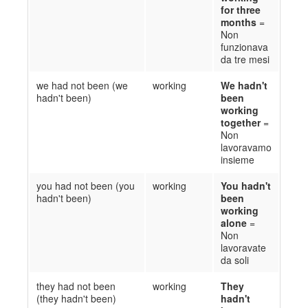
for three
months
=
Non
funzionava
da tre mesi
we had not been (we
working
We hadn't
hadn't been)
been
working
together
=
Non
l
avoravamo
insieme
you had not been (you
working
You hadn't
hadn't been)
been
working
alone
=
Non
lavoravate
da soli
they had not been
working
They
(they hadn't been)
hadn't