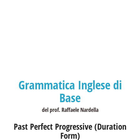
Grammatica Inglese di
Base
del prof. Raffaele Nardella
Past Perfect Progressive (Duration
Form)