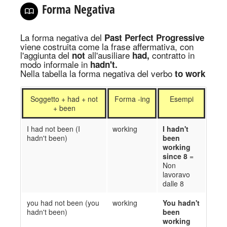
Forma Negativa
La forma negativa del
Past Perfect Progressive
viene costruita come la frase affermativa, con
l'aggiunta del
all'ausiliare
contratto in
not
had,
modo informale in
hadn't.
Nella tabella la forma negativa del verbo
to
work
Soggetto + had + not
Forma -ing
Esempi
+ been
I had not been (I
working
I hadn't
hadn't been)
been
working
since 8
=
Non
lavoravo
dalle 8
you had not been (you
working
You hadn't
hadn't been)
been
working