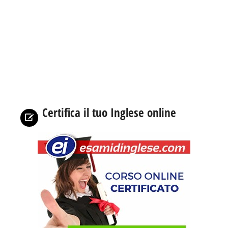
Certifica il tuo Inglese online