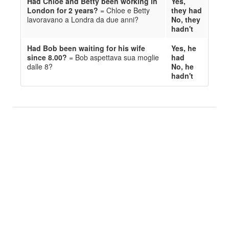
Ha
d
Chloe and Betty been working in
Yes,
London for 2 years?
= Chloe e Betty
they ha
d
lavora
van
o a Londra da due anni?
No, they
ha
d
n't
Ha
d
Bob been waiting for his wife
Yes, he
since 8.00?
= Bob aspetta
va
sua
moglie
ha
d
dalle 8?
No, he
ha
d
n't