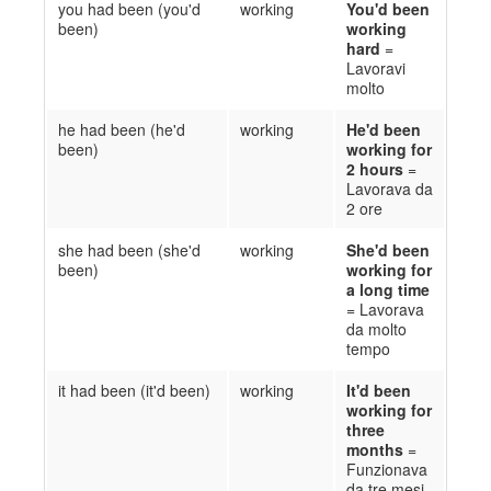
you had been (you'd
working
You'd been
been)
working
hard
=
Lavoravi
molto
he had been (he'd
working
He'd been
been)
working for
2 hours
=
Lavorava da
2 ore
she had been (she'd
working
She'd been
been)
working for
a long time
=
Lavorava
da molto
tempo
it had been (it'd been)
working
It'd been
working for
three
months
=
Funzionava
da tre mesi