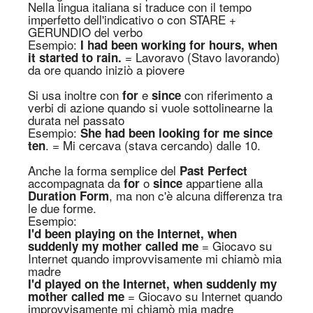
Nella lingua italiana si traduce con il tempo
imperfetto dell'indicativo o con STARE +
GERUNDIO del verbo
Esempio:
I had been working for hours, when
= Lavoravo (Stavo lavorando)
it started to rain.
da ore quando iniziò a piovere
Si usa inoltre con
e
con riferimento a
for
since
verbi di azione quando si vuole sottolinearne la
durata nel passato
Esempio:
She had been looking for me since
. = Mi cercava (stava cercando) dalle 10.
ten
Anche la forma semplice del
P
ast
Perfect
accompagnata da
o
appartiene alla
for
since
, ma n
on c'è alcuna differenza tra
Duration
Form
l
e due
form
e.
Esempio:
I'd been playing on the Internet, when
= Giocavo su
suddenly my mother called me
Internet quando improvvisamente mi chiamò mia
madre
I'd played on the Internet, when suddenly my
= Giocavo su Internet quando
mother called me
improvvisamente mi chiamò mia madre