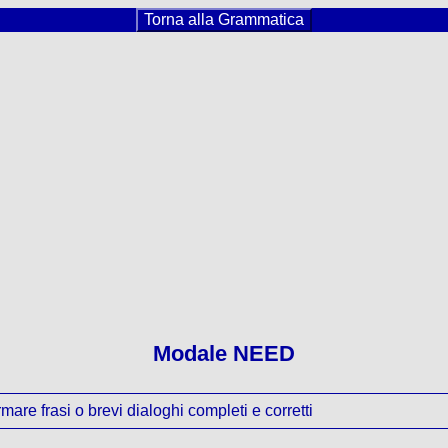
Torna alla Grammatica
Modale NEED
mare frasi o brevi dialoghi completi e corretti