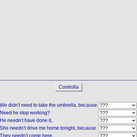
Controlla
We didn't need to take the umbrella, because
Need he stop working?
He needn't have done it,
She needn't drive me home tonight, because
They needn't come here,