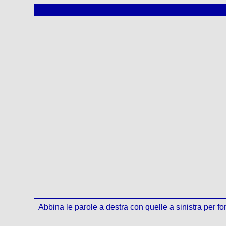
Abbina le parole a destra con quelle a sinistra per for