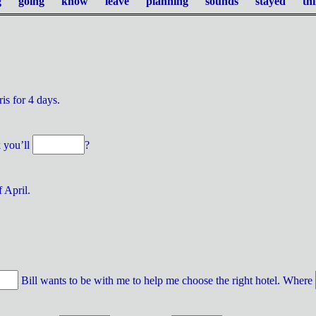
 going know leave planning sounds stayed th
ris for 4 days.
k you’ll
?
 April.
Bill wants to be with me to help me choose the right hotel. Where