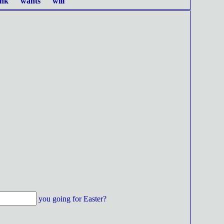
ink wants will
you going for Easter?