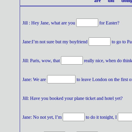
are did doing
Jill : Hey Jane, what are you
for Easter?
Jane:I’m not sure but my boyfriend
to go to Pa
Jill: Paris, wow, that
really nice, when do thin
Jane: We are
to leave London on the first of
Jill: Have you booked your plane ticket and hotel yet?
Jane: No not yet, I’m
to do it tonight, I