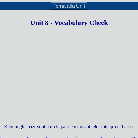
Torna alla Unit
Unit 8 - Vocabulary Check
Riempi gli spazi vuoti con le parole mancanti elencate qui in basso.