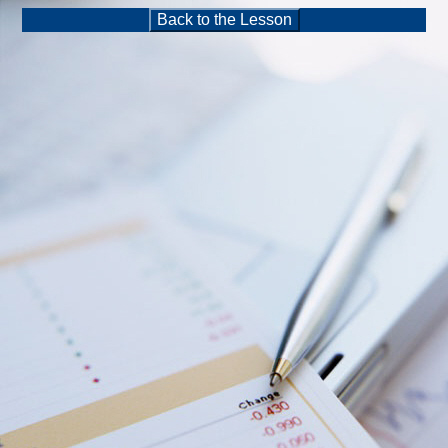
Back to the Lesson