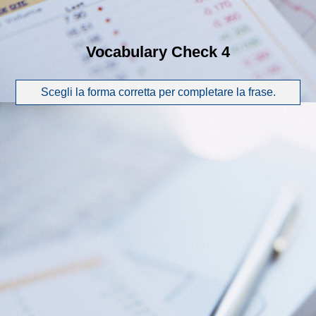
Vocabulary Check 4
Scegli la forma corretta per completare la frase.