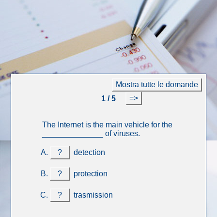
Mostra tutte le domande
=>
1 / 5
The Internet is the main vehicle for the
______________ of viruses.
?
detection
?
protection
?
trasmission