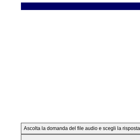
Ascolta la domanda del file audio e scegli la risposta