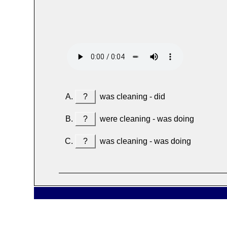
?
was cleaning - did
?
were cleaning - was doing
?
was cleaning - was doing