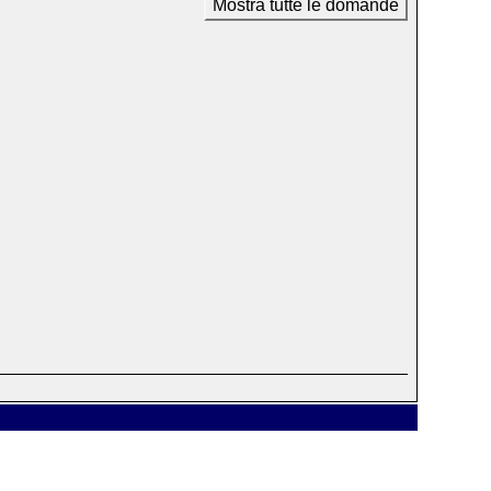
Mostra tutte le domande