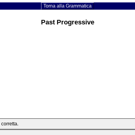
Torna alla Grammatica
Past Progressive
 corretta.