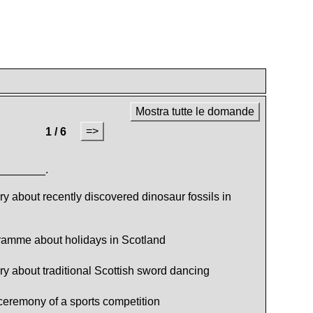
Mostra tutte le domande
=>
1 / 6
________.
 about recently discovered dinosaur fossils in
ramme about holidays in Scotland
 about traditional Scottish sword dancing
eremony of a sports competition