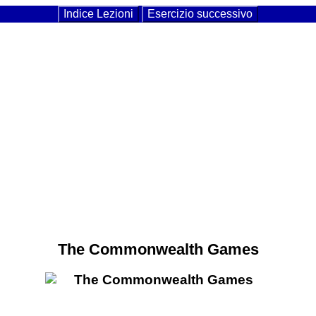
Indice Lezioni
Esercizio successivo
The Commonwealth Games