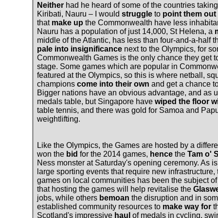
Neither
had he heard of some of the countries taking 
Kiribati, Nauru – I would
struggle
to
point them out
that
make up
the Commonwealth have less inhabitant
Nauru has a population of just 14,000, St Helena, a
middle of the Atlantic, has less than four-and-a-hal
pale into insignificance
next to the Olympics, for s
Commonwealth Games is the only chance they get to
stage. Some games which are popular in Commonweal
featured at the Olympics, so this is where netball, 
champions
come into their own
and get a chance t
Bigger nations have an obvious advantage, and as us
medals table, but Singapore have
wiped the floor w
table tennis, and there was gold for Samoa and Pap
weightlifting.
Like the Olympics, the Games are hosted by a differen
won the
bid
for the 2014 games,
hence
the
Tam o' 
Ness monster at Saturday's opening ceremony. As is 
large sporting events that require new infrastructure,
games on local communities has been the subject o
that hosting the games will help revitalise the
Glasw
jobs, while others
bemoan
the disruption and in som
established community resources to
make way for
t
Scotland's impressive
haul
of medals in cycling, sw