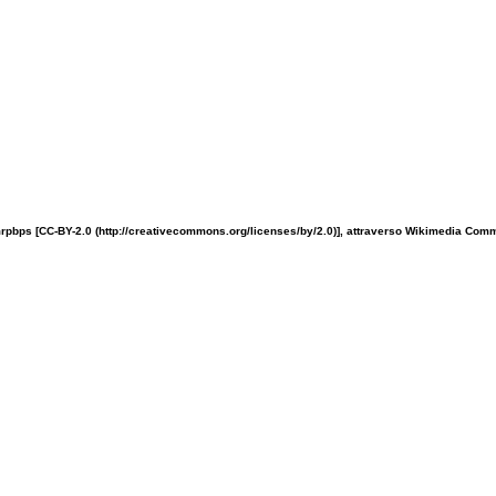
rpbps [CC-BY-2.0 (http://creativecommons.org/licenses/by/2.0)], attraverso Wikimedia Co