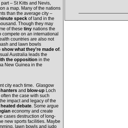
part – St Kitts and Nevis,
on a map.
Many of the nations
s than the average city –
minute speck
of land in the
f thousand. Though they may
ome of these
tiny
nations the
 compete on an international
th countries are also not
squash and lawn bowls
o
show what they're made of
.
ual Australia leads the
ith the opposition
in the
ua New Guinea in the
t city each time.
Glasgow
Shanters
and
blow-up
Loch
often the case with such
 the impact and legacy of the
f
heated debate
. Some argue
egian
economy and create
e cases destruction of long-
he new sports facilities. Maybe
imming, lawn bowls and judo