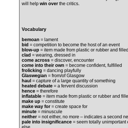
will help
win over
the critics.
Vocabulary
bemoan
= lament
bid
= competition to become the host of an event
blow-up
= item made from plastic or rubber and filled
clad
= wearing, dressed in
come across
= discover, encounter
come into their own
= become confident, fulfilled
frolicking
= dancing playfully
Glaswegian
= from/of Glasgow
haul
= capture of a large quantity of something
heated debate
= a fervent discussion
hence
= therefore
inflatable
= item made from plastic or rubber and fille
make up
= constitute
make way for
= create space for
minute
= minuscule
neither
= not either, no more – indicates a second ne
pale into insignificance
= seem totally unimportant
else