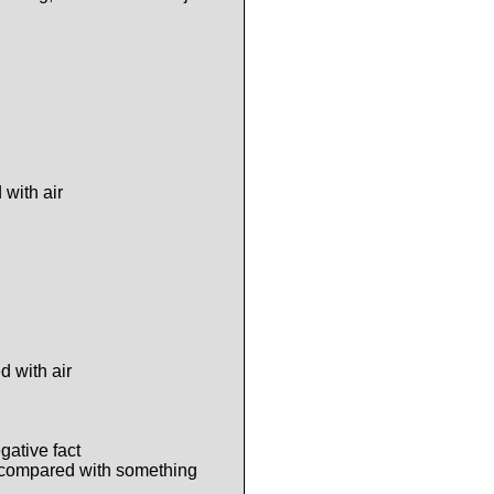
 with air
d with air
gative fact
 compared with something