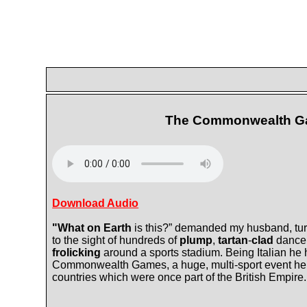
The Commonwealth 
Download Audio
"What on Earth
is this?” demanded my husband, tur
to the sight of hundreds of
plump
,
tartan
-
clad
dance
frolicking
around a sports stadium. Being Italian he
Commonwealth Games, a huge, multi-sport event held
countries which were once part of the British Empire.