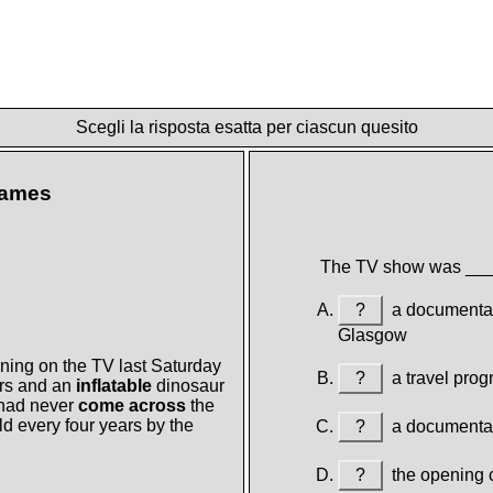
Scegli la risposta esatta per ciascun quesito
Games
The TV show was __
?
a documentary
Glasgow
ning on the TV last Saturday
?
a travel prog
rs and an
inflatable
dinosaur
 had never
come across
the
 every four years by the
?
a documentary
?
the opening c