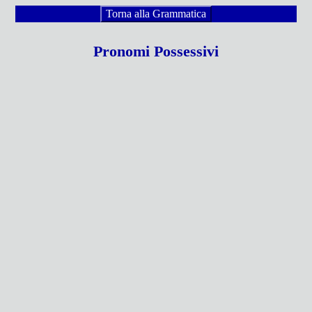
Torna alla Grammatica
Pronomi Possessivi