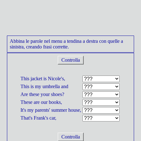
Abbina le parole nel menu a tendina a destra con quelle a
sinistra, creando frasi corrette.
Controlla
This jacket is Nicole's,
This is my umbrella and
Are these your shoes?
These are our books,
It's my parents' summer house,
That's Frank's car,
Controlla