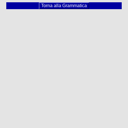
Torna alla Grammatica