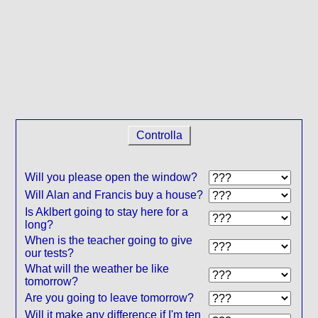
Controlla
Will you please open the window?
Will Alan and Francis buy a house?
Is Aklbert going to stay here for a
long?
When is the teacher going to give
our tests?
What will the weather be like
tomorrow?
Are you going to leave tomorrow?
Will it make any difference if I'm ten