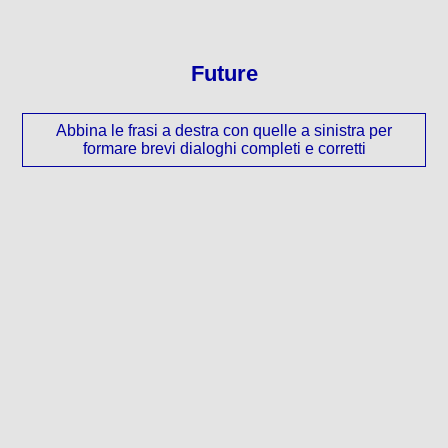
Future
Abbina le frasi a destra con quelle a sinistra per
formare brevi dialoghi completi e corretti