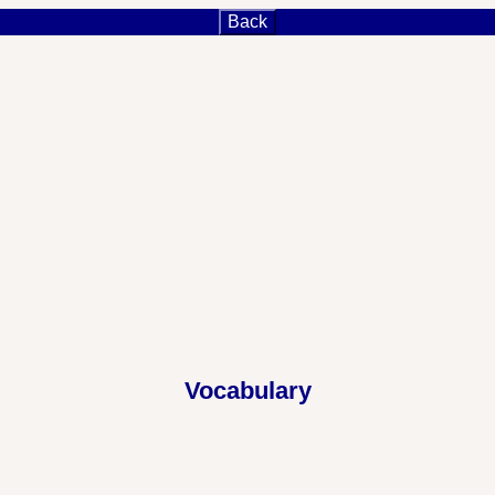
Back
Vocabulary