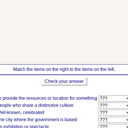
Match the items on the right to the items on the left.
Check your answer
o provide the resources or location for something
eople who share a distinctive culture
ell-known, celebrated
he city where the government is based
n exhibition or spectacle