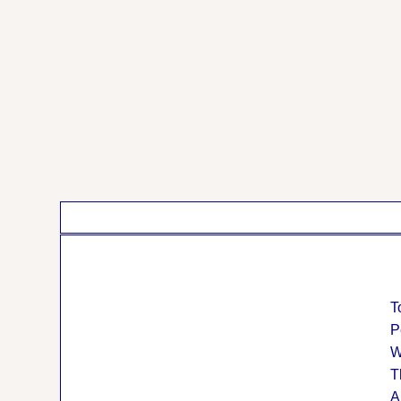
T
P
W
T
A