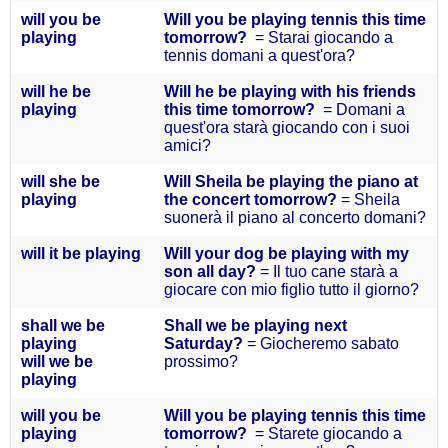
will you
be
Will you be playing tennis this time
playing
tomorrow?
= Starai giocando a
tennis domani a quest'ora?
will he
be
Will he be playing with his friends
playing
this time tomorrow?
= Domani a
quest'ora starà giocando con i suoi
amici?
will she
be
Will Sheila be playing the piano at
playing
the concert tomorrow?
= Sheila
suonerà il piano al concerto domani?
will it
be playing
Will your dog be playing with my
son all day?
= Il tuo cane starà a
giocare con mio figlio tutto il giorno?
s
hall we be
Shall we be playing next
playing
Saturday?
= Giocheremo sabato
will we be
prossimo?
playing
will you
be
Will you be playing tennis this time
playing
tomorrow?
= Starete giocando a