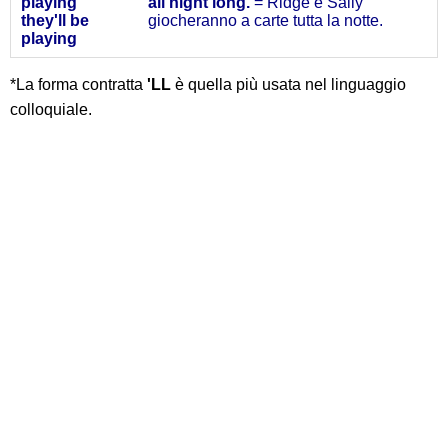
playing
all night long.
= Ridge e Sally
they'll
be
giocheranno a carte tutta la notte.
playing
*La forma contratta
'LL
è quella più usata nel linguaggio
colloquiale.