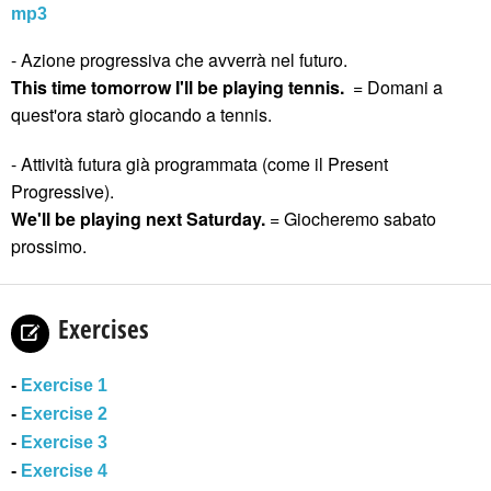
mp3
- Azione progressiva che avverrà nel futuro.
This time tomorrow I'll be playing tennis.
= Domani a
quest'ora starò giocando a tennis.
- Attività futura già programmata (come il Present
Progressive).
We'll be playing next Saturday.
= Giocheremo sabato
prossimo.
Exercises
-
Exercise 1
-
Exercise 2
-
Exercise 3
-
Exercise 4