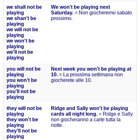
we
shall
not be
We won't be playing next
playing
Saturday.
= Non giocheremo sabato
we shan't
be
prossimo.
playing
we will
not be
playing
we won't
be
playing
we'll
not be
playing
you will not
be
Next week you won't be playing at
playing
10.
= La prossima settimana non
you won't
be
giocherete alle 10.
playing
you'll not
be
playing
they will not
be
Ridge and Sally won't be playing
playing
cards all night long.
= Ridge e Sally
they won't
be
non giocheranno a carte tutta la
playing
notte.
they'll
not be
playing