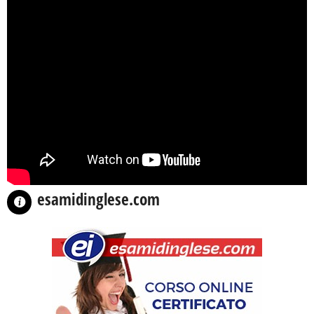
esamidinglese.com