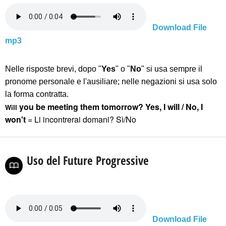
Download File
mp3
Nelle risposte brevi, dopo "
Yes
" o "
No
" si usa sempre il
pronome personale
e l'ausiliare
; nelle negazioni si usa solo
la forma contratta.
you
be meeting them tomorrow? Yes, I will
/
No, I
Will
won't
= Li incontrerai domani? Sì/No
Uso del Future Progressive
Download File