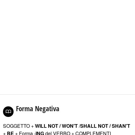
Forma Negativa
SOGGETTO +
WILL NOT / WON'T
/
SHALL NOT / SHAN'T
+
BE
+ Forma -
ING
del VERBO
+ COMPLEMENTI