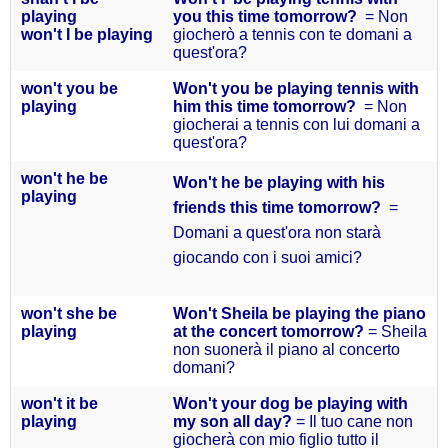
playing
you this time tomorrow?
= Non
won't I be
playing
giocherò a tennis con te domani a
quest'ora?
won't you
be
Won't you be playing tennis with
playing
him this time tomorrow?
= Non
giocherai a tennis con lui domani a
quest'ora?
won't he
be
Won't he be playing with his
playing
friends this time tomorrow?
=
Domani a quest'ora non starà
giocando con i suoi amici?
won't she
be
Won't Sheila be playing the piano
playing
at the concert tomorrow?
= Sheila
non suonerà il piano al concerto
domani?
won't it
be
Won't your dog be playing with
playing
my son all day?
= Il tuo cane non
giocherà con mio figlio tutto il