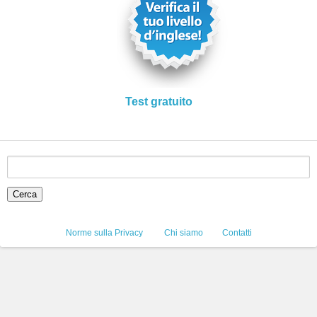
Test gratuito
Norme sulla Privacy
Chi siamo
Contatti