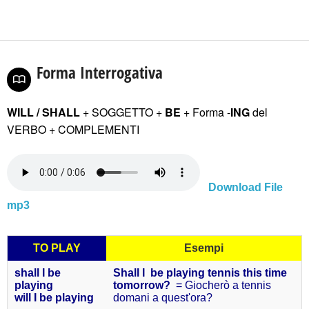
Forma Interrogativa
WILL / SHALL
+ SOGGETTO +
BE
+ Forma -
ING
del
VERBO
+ COMPLEMENTI
Download File
mp3
TO PLAY
Esempi
shall I be
Shall I be playing tennis this time
playing
tomorrow?
= Giocherò a tennis
will I be
playing
domani a quest'ora?