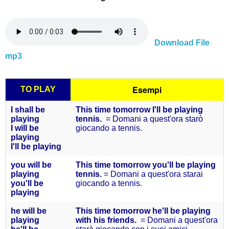
Download File
mp3
Esempi
TO PLAY
I shall be
This time tomorrow I'll be playing
playing
tennis.
= Domani a quest'ora starò
I will be
giocando a tennis.
playing
I'll be
playing
you will
be
This time tomorrow you'll be playing
playing
tennis.
= Domani a quest'ora starai
you'll
be
giocando a tennis.
playing
he will
be
This time tomorrow he'll be playing
playing
with his friends.
= Domani a quest'ora