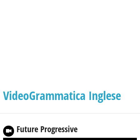
VideoGrammatica Inglese
Future Progressive