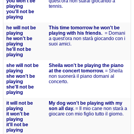
you won't
be
quest'ora non starai giocando a
playing
tennis.
you'll not
be
playing
he will
not be
This time tomorrow he won't be
playing
playing with his friends.
= Domani
he won'
t be
a quest'ora non starà giocando con i
playing
suoi amici.
he'll not
be
playing
she will
not be
Sheila won't be playing the piano
playing
at the concert tomorrow.
= Sheila
she won'
t be
non suonerà il piano domani al
playing
concerto.
she'll
not be
playing
it will
not be
My dog won't be playing with my
playing
son all day.
= Il mio cane non starà a
it won'
t be
giocare con mio figlio tutto il giorno.
playing
it'll
not be
playing