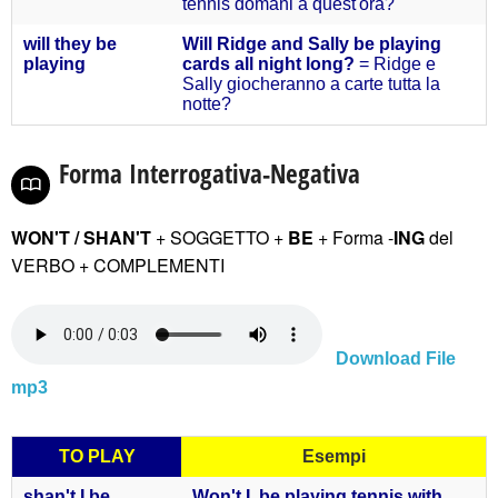
tennis domani a quest'ora?
will they
be
Will Ridge and Sally be playing
playing
cards all night long?
= Ridge e
Sally giocheranno a carte tutta la
notte?
Forma Interrogativa-Negativa
WON'T / SHAN'T
+ SOGGETTO +
BE
+ Forma -
ING
del
VERBO
+ COMPLEMENTI
Download File
mp3
TO PLAY
Esempi
shan't
I be
Won't I be playing tennis with