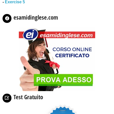
-
Exercise 5
esamidinglese.com
Test Gratuito