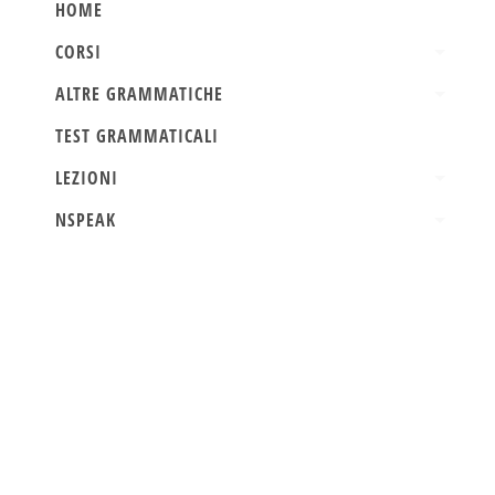
HOME
CORSI
ALTRE GRAMMATICHE
TEST GRAMMATICALI
LEZIONI
NSPEAK