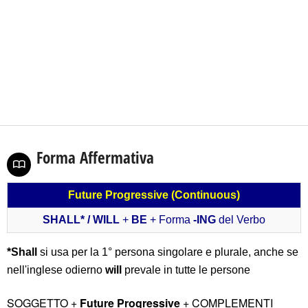
Forma Affermativa
Future Progressive (Continuous)
SHALL
*
/ WILL
+
BE
+ Forma
-ING
del Verbo
*Shall
si usa per la 1° persona singolare e plurale, anche se
nell'inglese odierno
will
prevale in tutte le persone
SOGGETTO +
Future Progressive
+ COMPLEMENTI