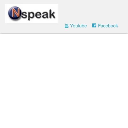
Youtube
Facebook