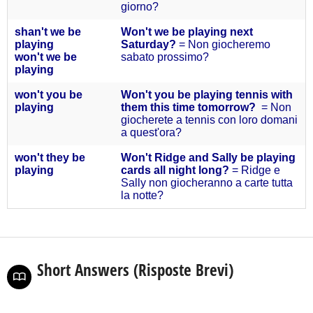
giorno?
s
han't we be
Won't we be playing next
playing
Saturday?
= Non giocheremo
won't we be
sabato prossimo?
playing
won't you
be
Won't you be playing tennis with
playing
them this time tomorrow?
= Non
giocherete a tennis con loro domani
a quest'ora?
won't they
be
Won't Ridge and Sally be playing
playing
cards all night long?
= Ridge e
Sally non giocheranno a carte tutta
la notte?
Short Answers (Risposte Brevi)