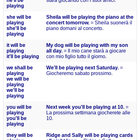
he'll
be
starà giocando con i suoi amici.
playing
she will
be
Sheila will be playing the piano at the
playing
concert tomorrow.
= Sheila suonerà il
she'll
be
piano domani al concerto.
playing
it will
be
My dog will be playing with my son
playing
all day.
= Il mio cane starà a giocare
it'll
be playing
con mio figlio tutto il giorno.
we
shall
be
We'll be playing next Saturday.
=
playing
Giocheremo sabato prossimo.
we will
be
playing
we'll
be
playing
you will
be
Next week you'll be playing at 10.
=
playing
La prossima settimana giocherete alle
you'll
be
10.
playing
they will
be
Ridge and Sally will be playing cards