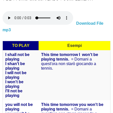
Download File
mp3
TO PLAY
Esempi
I shall not be
This time tomorrow I won't be
playing
playing tennis.
= Domani a
I shan't be
quest'ora non starò giocando a
playing
tennis.
I will not be
playing
I won't be
playing
I'll not be
playing
you will not
be
This time tomorrow you won't be
playing
playing tennis.
= Domani a